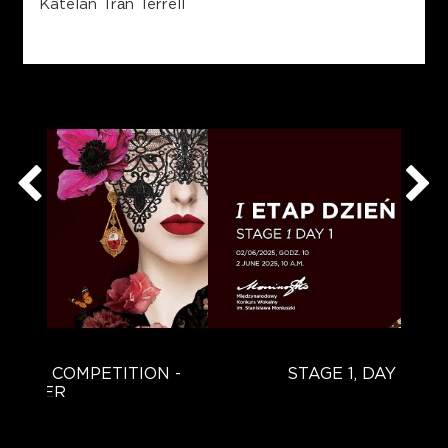
Katelan Trần Terrell
TION -
STAGE 1, DAY 1 (PART 1)