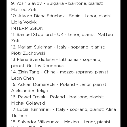
9. Yosif Slavov - Bulgaria - baritone, pianist:
Matteo Zoli
10. Álvaro Diana Sánchez - Spain - tenor, pianist:
Lidiia Vodyk
INTERMISSION
11. Samuel Stopford - UK - tenor, pianist: Matteo
Zoli
12. Mariam Suleiman - Italy - soprano, pianist:
Piotr Zuchowski
13 Elena Sverdiolaite - Lithuania - soprano,
pianist: Gustas Raudonius
14. Zixin Tang - China - mezzo-soprano, pianist:
Leon Chen
15. Adrian Domarecki - Poland - tenor, pianist:
Aleksander Teliga
16. Paweł Trojak - Poland - baritone, pianist:
Michał Goławski
17. Lucia Tumminelli - Italy - soprano, pianist: Alina
Tlushch
18. Salvador Villanueva - Mexico - tenor, pianist: