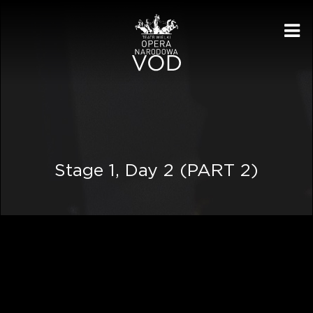
Me
Stage 1, Day 2 (PART 2)