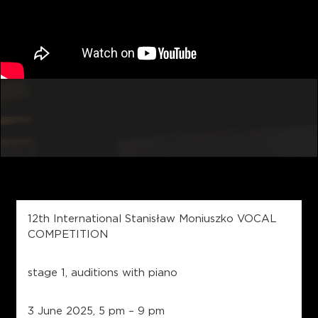
12th International Stanisław Moniuszko VOCAL
COMPETITION
stage 1, auditions with piano
3 June 2025, 5 pm – 9 pm