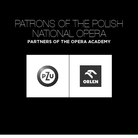
PATRONS OF THE POLISH
NATIONAL OPERA
PARTNERS OF THE OPERA ACADEMY