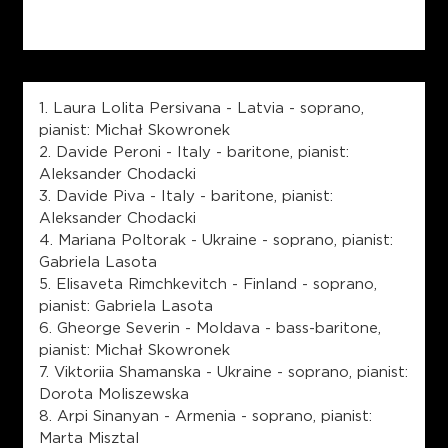
1. Laura Lolita Persivana - Latvia - soprano,
pianist: Michał Skowronek
2. Davide Peroni - Italy - baritone, pianist:
Aleksander Chodacki
3. Davide Piva - Italy - baritone, pianist:
Aleksander Chodacki
4. Mariana Poltorak - Ukraine - soprano, pianist:
Gabriela Lasota
5. Elisaveta Rimchkevitch - Finland - soprano,
pianist: Gabriela Lasota
6. Gheorge Severin - Moldava - bass-baritone,
pianist: Michał Skowronek
7. Viktoriia Shamanska - Ukraine - soprano, pianist:
Dorota Moliszewska
8. Arpi Sinanyan - Armenia - soprano, pianist:
Marta Misztal