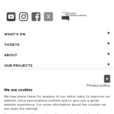
WHAT'S ON
TICKETS
ABOUT
OUR PROJECTS
PRACTICAL INFO
FOR PARTNERS AND SPONSORS
Privacy policy
We use cookies
We may place these for analysis of our visitor data, to improve our
website, show personalised content and to give you a great
website experience. For more information about the cookies we
use open the settings.
Teatr Wielki - Polish National Opera, plac Teatralny 1, 00-950